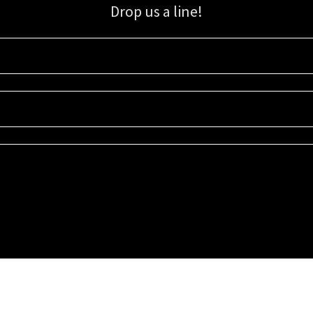
Drop us a line!
Sign up for our email list for updates, promotions, and more.