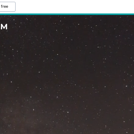
 free
OM