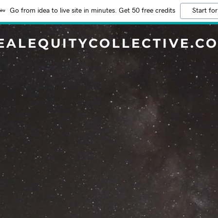
Go from idea to live site in minutes. Get 50 free credits
Start for
EALEQUITYCOLLECTIVE.C