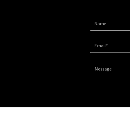
Name
Email*