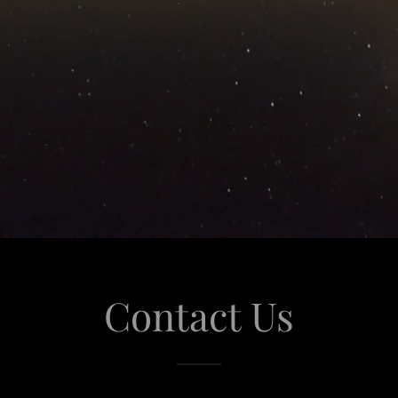
Contact Us