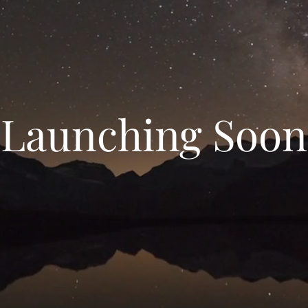
Launching Soon