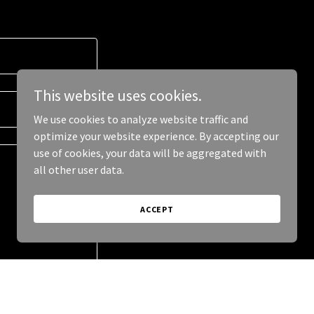
This website uses cookies.
We use cookies to analyze website traffic and
optimize your website experience. By accepting our
use of cookies, your data will be aggregated with
all other user data.
ACCEPT